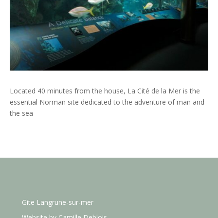
Located 40 minutes from the house, La Cité de la Mer is the
essential Norman site dedicated to the adventure of man and
the sea
Gite Langrune-sur-mer
Website by
Camille Deblois