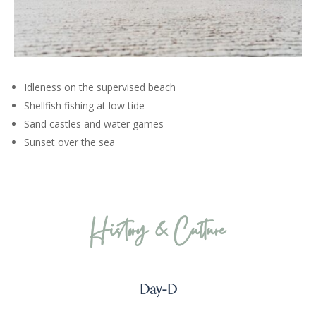
Idleness on the supervised beach
Shellfish fishing at low tide
Sand castles and water games
Sunset over the sea
History & Culture
Day-D