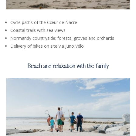
Cycle paths of the Cœur de Nacre
Coastal trails with sea views
Normandy countryside: forests, groves and orchards
Delivery of bikes on site via Juno Vélo
Beach and relaxation with the family