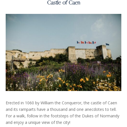
Castle of Caen
Erected in 1060 by William the Conqueror, the castle of Caen
and its ramparts have a thousand and one anecdotes to tell.
For a walk, follow in the footsteps of the Dukes of Normandy
and enjoy a unique view of the city!