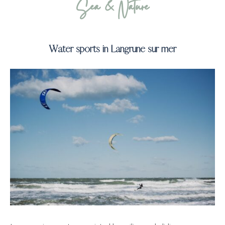
Sea & Nature
Water sports in Langrune sur mer