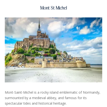
Mont St Michel
Mont-Saint-Michel is a rocky island emblematic of Normandy,
surmounted by a medieval abbey, and famous for its
spectacular tides and historical heritage.