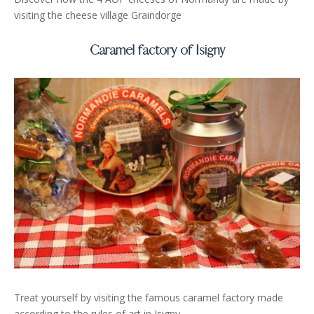
visiting the cheese village Graindorge
Caramel factory of Isigny
Treat yourself by visiting the famous caramel factory made
according to the rules of art in Isigny.