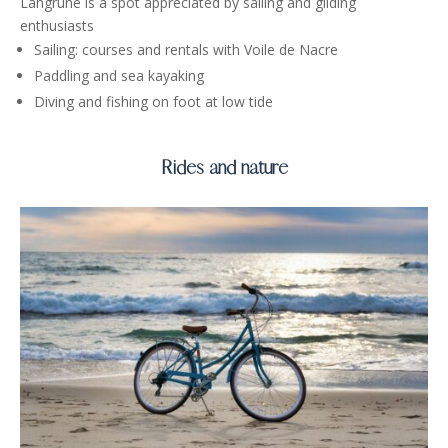
Langrune is a spot appreciated by sailing and gliding
enthusiasts
Sailing: courses and rentals with Voile de Nacre
Paddling and sea kayaking
Diving and fishing on foot at low tide
Rides and nature