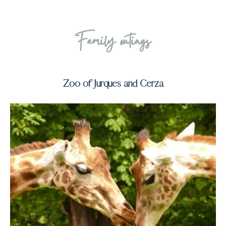
Family outings
Zoo of Jurques and Cerza