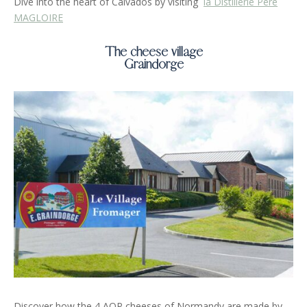
Dive into the heart of Calvados by visiting
la Distillerie Père
MAGLOIRE
The cheese village
Graindorge
Discover how the 4 AOP cheeses of Normandy are made by