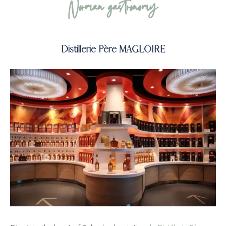
Norman gastronomy
Distillerie Père MAGLOIRE