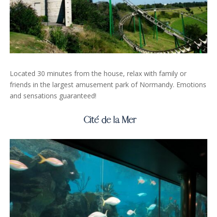
Located 30 minutes from the house, relax with family or
friends in the largest amusement park of Normandy. Emotions
and sensations guaranteed!
Cité de la Mer