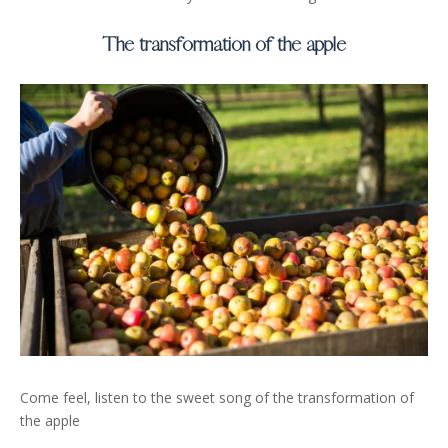
The transformation of the apple
Come feel, listen to the sweet song of the transformation of
the apple