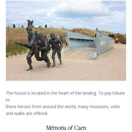
The house is located in the heart of the landing. To pay tribute
to
these heroes from around the world, many museums, visits
and walks are offered.
Mémoria of Caen