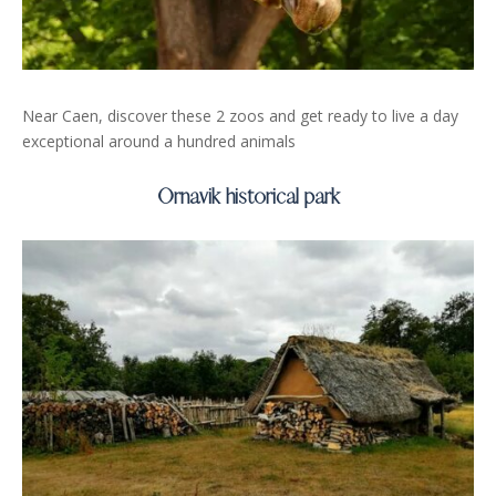
Near Caen, discover these 2 zoos and get ready to live a day
exceptional around a hundred animals
Ornavik historical park