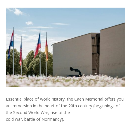
Essential place of world history, the Caen Memorial offers you
an immersion in the heart of the 20th century (beginnings of
the Second World War, rise of the
cold war, battle of Normandy).