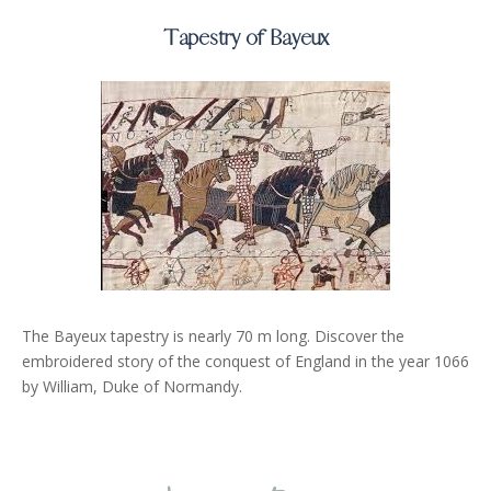
Tapestry of Bayeux
The Bayeux tapestry is nearly 70 m long. Discover the
embroidered story of the conquest of England in the year 1066
by William, Duke of Normandy.