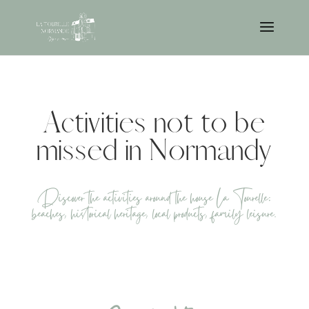
Activities not to be
missed in Normandy
Discover the activities around the house La Tourelle:
beaches, historical heritage, local products, family leisure.