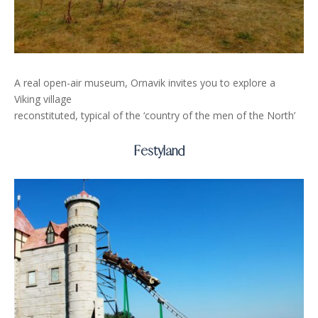
A real open-air museum, Ornavik invites you to explore a
Viking village
reconstituted, typical of the ‘country of the men of the North’
Festyland