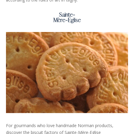
Sainte-
Mère-Eglise
For gourmands who love handmade Norman products,
discover the biscuit factory of Sainte-Mère-Eglise